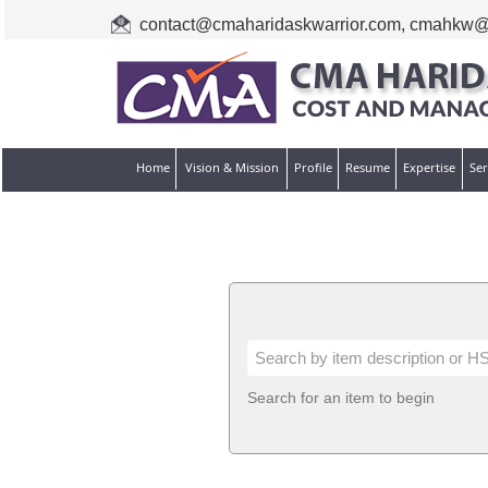
contact@cmaharidaskwarrior.com
,
cmahkw@
Home
Vision & Mission
Profile
Resume
Expertise
Ser
Search for an item to begin