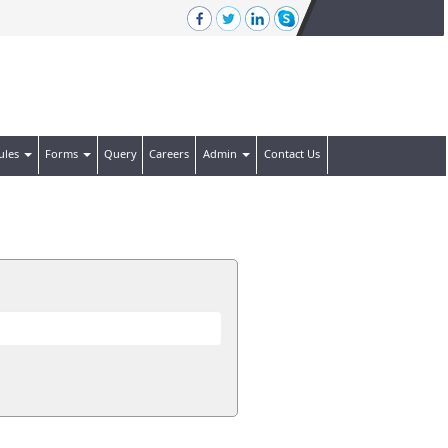
ules
Forms
Query
Careers
Admin
Contact Us