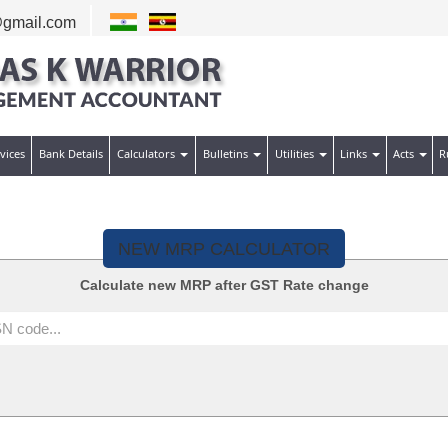
gmail.com
vices
Bank Details
Calculators
Bulletins
Utilities
Links
Acts
R
NEW MRP CALCULATOR
Calculate new MRP after GST Rate change