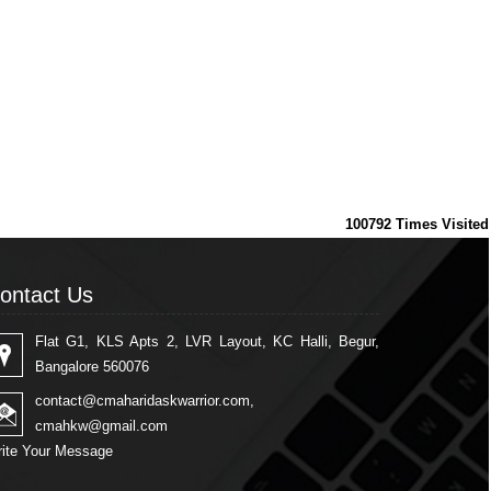
100792
Times Visited
ontact Us
Flat G1, KLS Apts 2, LVR Layout, KC Halli, Begur,
Bangalore 560076
contact@cmaharidaskwarrior.com
,
cmahkw@gmail.com
ite Your Message