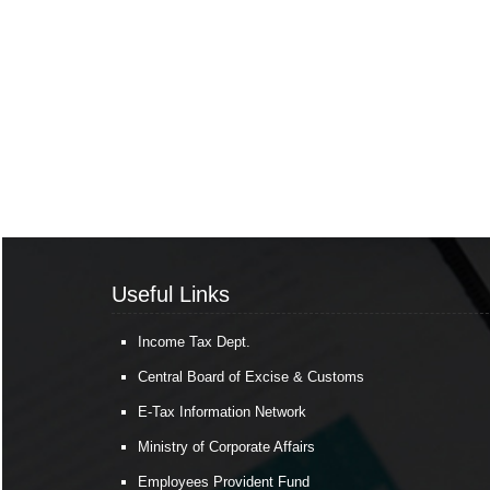
Useful Links
Income Tax Dept.
Central Board of Excise & Customs
E-Tax Information Network
Ministry of Corporate Affairs
Employees Provident Fund