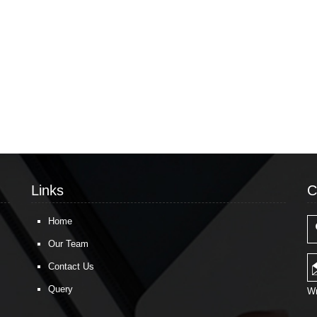
Links
C
Home
Our Team
Contact Us
Query
Wr