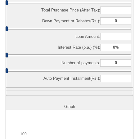
Total Purchase Price (After Tax):
Down Payment or Rebates(Rs.):
Loan Amount:
Interest Rate (p.a.) (%):
Number of payments:
Auto Payment Installment(Rs.):
Graph
100