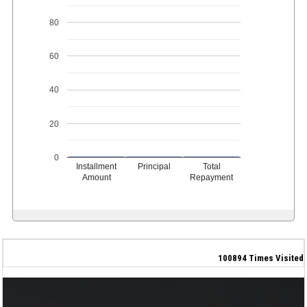
80
60
40
20
0
Installment
Principal
Total
Amount
Repayment
100894
Times Visited