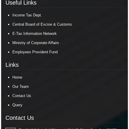
Useful Links
Income Tax Dept.
Central Board of Excise & Customs
E-Tax Information Network
Ministry of Corporate Affairs
Employees Provident Fund
Links
Home
Our Team
Contact Us
Query
Contact Us