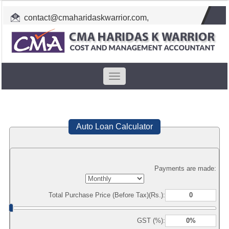
contact@cmaharidaskwarrior.com
,
cmahkw@gmail.com
Toggle
navigation
Auto Loan Calculator
Payments are made:
Total Purchase Price (Before Tax)(Rs.):
GST (%):