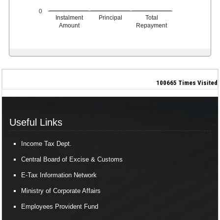
0
Instalment
Principal
Total
Amount
Repayment
100665
Times Visited
Useful Links
Income Tax Dept.
Central Board of Excise & Customs
E-Tax Information Network
Ministry of Corporate Affairs
Employees Provident Fund