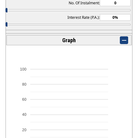
No. Of Instalment:
Interest Rate (P.A.):
Graph
100
80
60
40
20