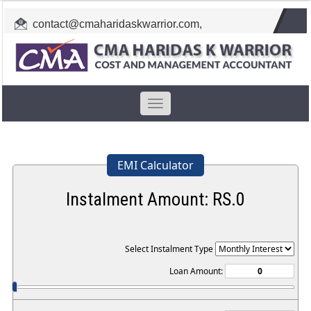
contact@cmaharidaskwarrior.com
,
cmahkw@gmail.com
Toggle
navigation
EMI Calculator
Instalment Amount: RS.
0
Select Instalment Type
Loan Amount: