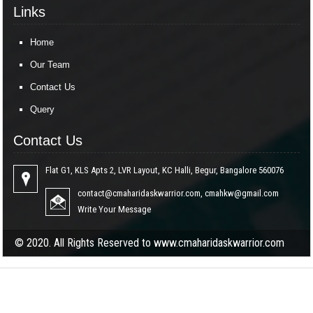
Links
Home
Our Team
Contact Us
Query
Contact Us
Flat G1, KLS Apts 2, LVR Layout, KC Halli, Begur, Bangalore 560076
contact@cmaharidaskwarrior.com
,
cmahkw@gmail.com
Write Your Message
© 2020. All Rights Reserved to www.cmaharidaskwarrior.com