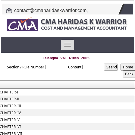
contact@cmaharidaskwarrior.com
,
cmahkw@gmail.com
Toggle
navigation
Telangna_VAT_Rules_2005
Section / Rule Number
Content
CHAPTER-I
CHAPTER-II
CHAPTER–III
CHAPTER–IV
CHAPTER–V
CHAPTER–VI
CHAPTER–VII