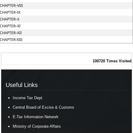
CHAPTER–VIII
CHAPTER–IX
CHAPTER–X
CHAPTER–XI
CHAPTER–XII
CHAPTER-XIII
100720
Times Visited
Useful Links
Income Tax Dept.
Central Board of Excise & Customs
E-Tax Information Network
Ministry of Corporate Affairs