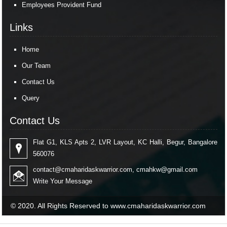
Employees Provident Fund
Links
Home
Our Team
Contact Us
Query
Contact Us
Flat G1, KLS Apts 2, LVR Layout, KC Halli, Begur, Bangalore
560076
contact@cmaharidaskwarrior.com
,
cmahkw@gmail.com
Write Your Message
© 2020. All Rights Reserved to www.cmaharidaskwarrior.com