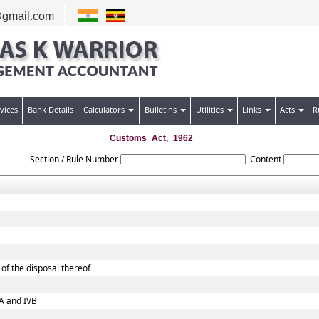
gmail.com
vices
Bank Details
Calculators
Bulletins
Utilities
Links
Acts
R
Customs_Act,_1962
Section / Rule Number
Content
of the disposal thereof
VA and IVB