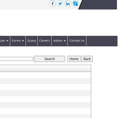
ules
Forms
Query
Careers
Admin
Contact Us