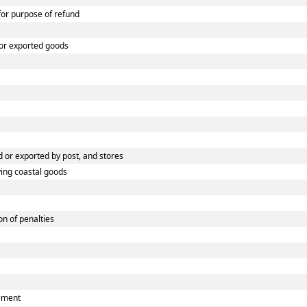
 for purpose of refund
 or exported goods
 or exported by post, and stores
ying coastal goods
n of penalties
eement