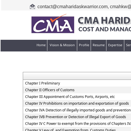
contact@cmaharidaskwarrior.com
,
cmahkw@
Home
Vision & Mission
Profile
Resume
Expertise
Ser
Chapter I Preliminary
Chapter II Officers of Customs
Chapter III Appointment of Customs Ports, Airports, etc
Chapter IV Prohibitions on importation and exportation of goods
Chapter IVA Detection of illegally imported goods and prevention 
Chapter IVB Prevention or Detection of Illegal Export of Goods
Chapter IV C Power to exempt from the provisions of Chapters I
Chapter V Levy of, and Exemption from, Customs Duties