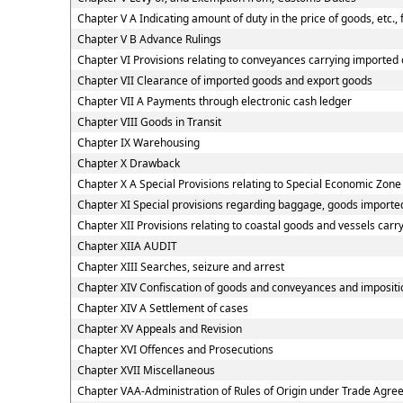
Chapter V A Indicating amount of duty in the price of goods, etc.,
Chapter V B Advance Rulings
Chapter VI Provisions relating to conveyances carrying imported
Chapter VII Clearance of imported goods and export goods
Chapter VII A Payments through electronic cash ledger
Chapter VIII Goods in Transit
Chapter IX Warehousing
Chapter X Drawback
Chapter X A Special Provisions relating to Special Economic Zone
Chapter XI Special provisions regarding baggage, goods imported
Chapter XII Provisions relating to coastal goods and vessels carr
Chapter XIIA AUDIT
Chapter XIII Searches, seizure and arrest
Chapter XIV Confiscation of goods and conveyances and impositio
Chapter XIV A Settlement of cases
Chapter XV Appeals and Revision
Chapter XVI Offences and Prosecutions
Chapter XVII Miscellaneous
Chapter VAA-Administration of Rules of Origin under Trade Agr